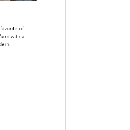
favorite of 
Warm with a 
dern. 