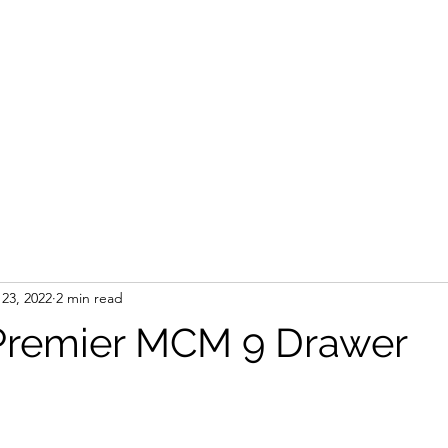
23, 2022
2 min read
 Premier MCM 9 Drawer