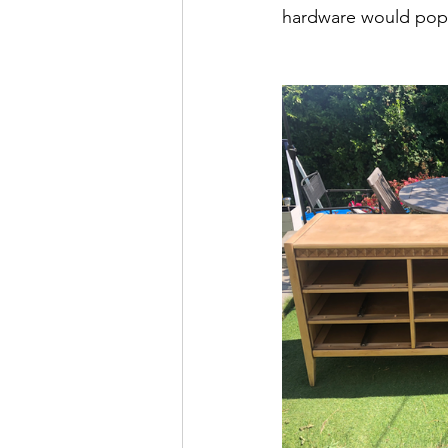
hardware would pop a