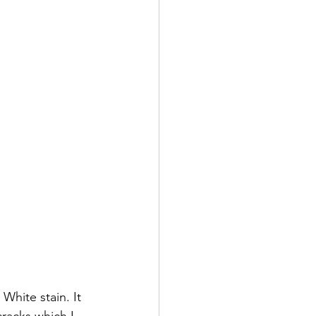
White stain. It 
cracks which I 