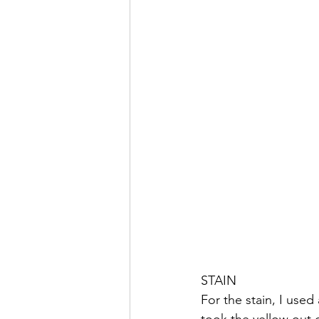
STAIN
For the stain, I use
took the yellow out o