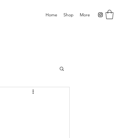
Home
Shop
More