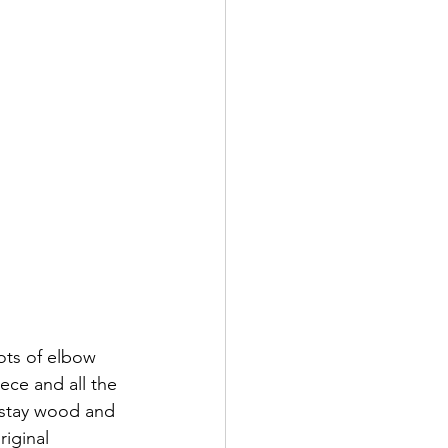
ots of elbow 
ece and all the 
 stay wood and 
riginal 