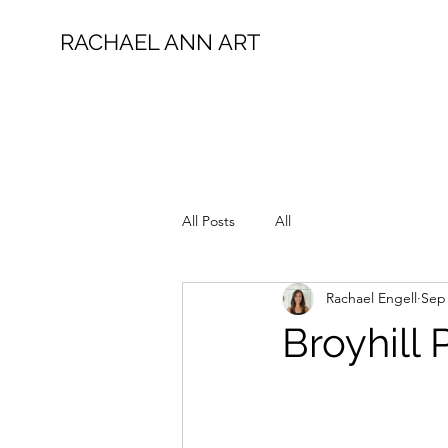
RACHAEL ANN ART
All Posts
All
Rachael Engell
Sep 
Broyhill