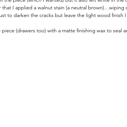
r that I applied a walnut stain (a neutral brown)…wiping 
st to darken the cracks but leave the light wood finish I
 piece (drawers too) with a matte finishing wax to seal a