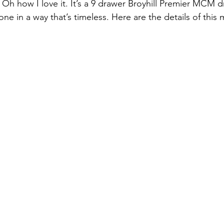
! Oh how I love it. It’s a 9 drawer Broyhill Premier MCM 
 in a way that’s timeless. Here are the details of thi