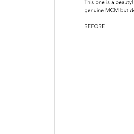
This one is a beauty
genuine MCM but done
BEFORE