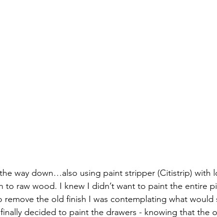
 the way down…also using paint stripper (Citistrip) with l
 to raw wood. I knew I didn’t want to paint the entire pi
o remove the old finish I was contemplating what would
 finally decided to paint the drawers - knowing that the o