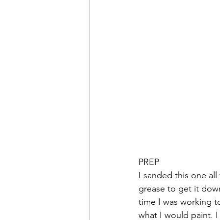
PREP
I sanded this one all
grease to get it down
time I was working t
what I would paint. I