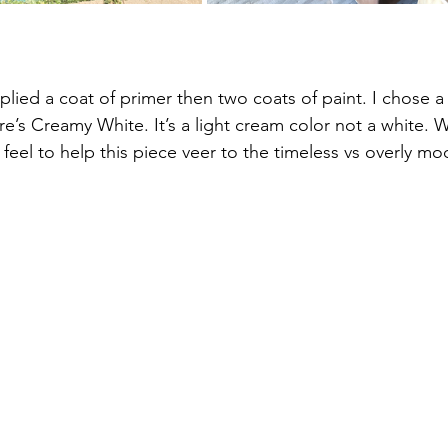
plied a coat of primer then two coats of paint. I chose a 
’s Creamy White. It’s a light cream color not a white. 
l feel to help this piece veer to the timeless vs overly mo