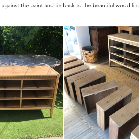
gainst the paint and tie back to the beautiful wood fini