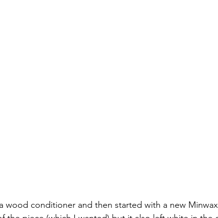
d a wood conditioner and then started with a new Minwax 
f the piece (which I wanted) but it also left white in the 