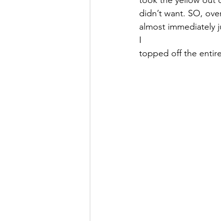
didn’t want. SO, ove
almost immediately ju
I 
topped off the entire