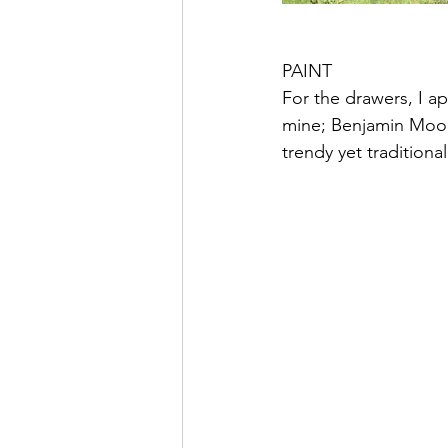
PAINT
For the drawers, I ap
mine; Benjamin Moore
trendy yet traditiona