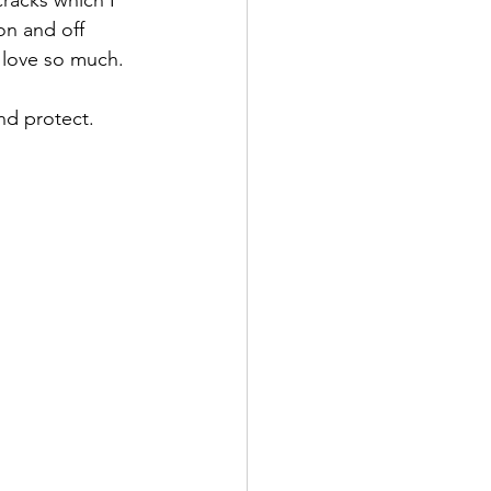
on and off 
 love so much. 
nd protect.