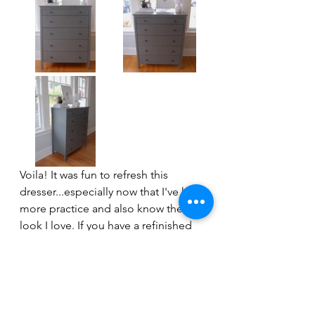
Voila! It was fun to refresh this 
dresser...especially now that I've had 
more practice and also know the 
look I love. If you have a refinished 
piece that's ready for a refresh, I 
hope this inspires you to just go for 
it...quick, easy and updated!