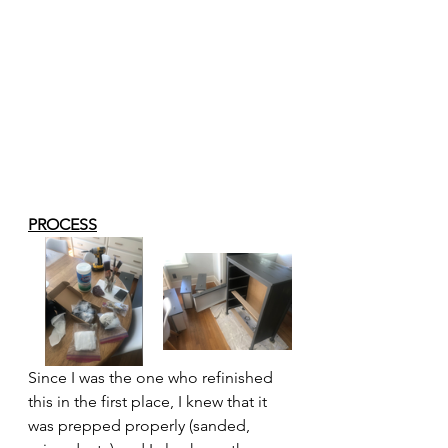
PROCESS
Since I was the one who refinished 
this in the first place, I knew that it 
was prepped properly (sanded, 