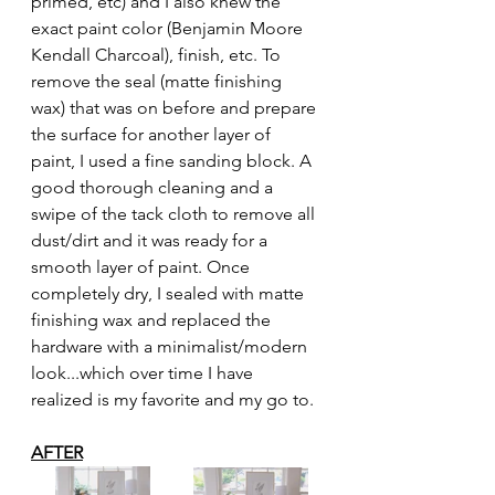
primed, etc) and I also knew the 
exact paint color (Benjamin Moore 
Kendall Charcoal), finish, etc. To 
remove the seal (matte finishing 
wax) that was on before and prepare 
the surface for another layer of 
paint, I used a fine sanding block. A 
good thorough cleaning and a 
swipe of the tack cloth to remove all 
dust/dirt and it was ready for a 
smooth layer of paint. Once 
completely dry, I sealed with matte 
finishing wax and replaced the 
hardware with a minimalist/modern 
look...which over time I have 
realized is my favorite and my go to. 
AFTER