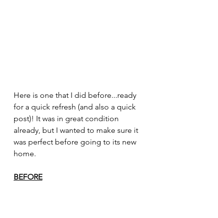
Here is one that I did before...ready 
for a quick refresh (and also a quick 
post)! It was in great condition 
already, but I wanted to make sure it 
was perfect before going to its new 
home. 
BEFORE