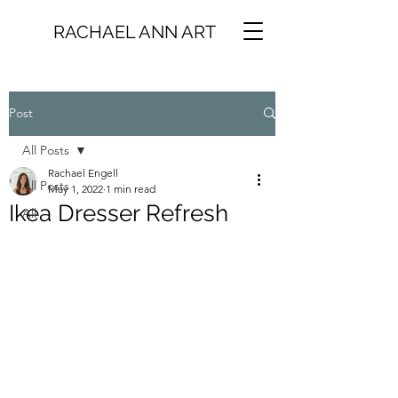
RACHAEL ANN ART
Post
All Posts
Rachael Engell
All Posts
May 1, 2022
1 min read
Ikea Dresser Refresh
All