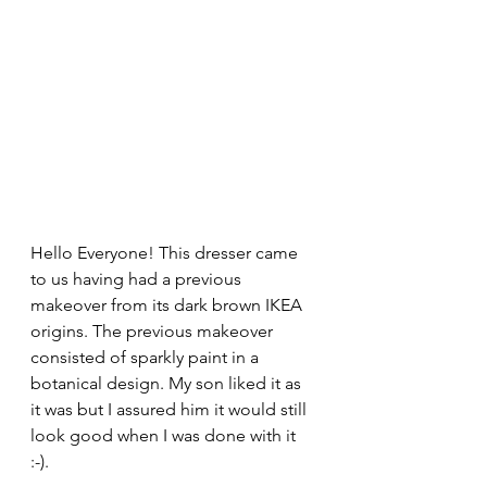
Hello Everyone! This dresser came 
to us having had a previous 
makeover from its dark brown IKEA 
origins. The previous makeover 
consisted of sparkly paint in a 
botanical design. My son liked it as 
it was but I assured him it would still 
look good when I was done with it 
:-). 