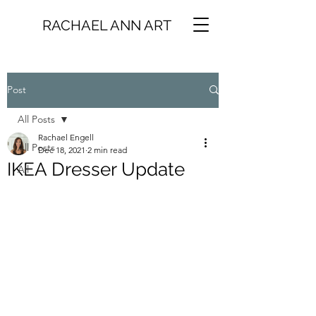
RACHAEL ANN ART
Post
All Posts
Rachael Engell
All Posts
Dec 18, 2021
2 min read
IKEA Dresser Update
All