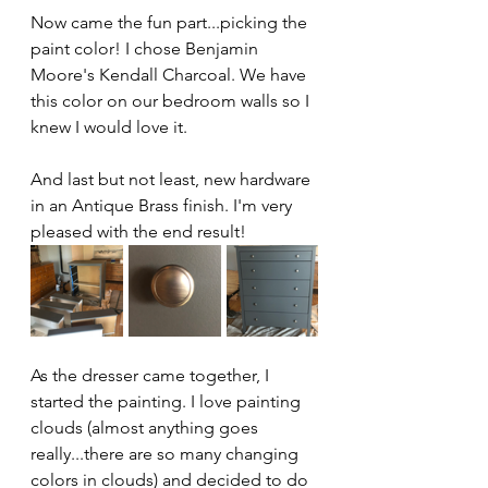
Now came the fun part...picking the 
paint color! I chose Benjamin 
Moore's Kendall Charcoal. We have 
this color on our bedroom walls so I 
knew I would love it. 
And last but not least, new hardware 
in an Antique Brass finish. I'm very 
pleased with the end result! 
As the dresser came together, I 
started the painting. I love painting 
clouds (almost anything goes 
really...there are so many changing 
colors in clouds) and decided to do 