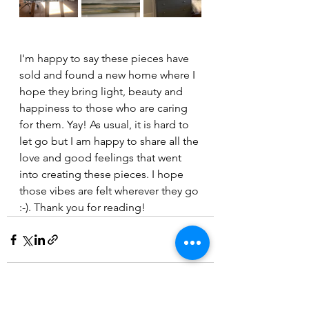
I'm happy to say these pieces have 
sold and found a new home where I 
hope they bring light, beauty and 
happiness to those who are caring 
for them. Yay! As usual, it is hard to 
let go but I am happy to share all the 
love and good feelings that went 
into creating these pieces. I hope 
those vibes are felt wherever they go 
:-). Thank you for reading!