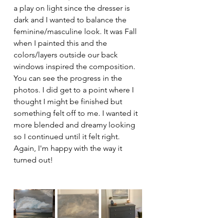
a play on light since the dresser is 
dark and I wanted to balance the 
feminine/masculine look. It was Fall 
when I painted this and the 
colors/layers outside our back 
windows inspired the composition. 
You can see the progress in the 
photos. I did get to a point where I 
thought I might be finished but 
something felt off to me. I wanted it 
more blended and dreamy looking 
so I continued until it felt right. 
Again, I'm happy with the way it 
turned out!