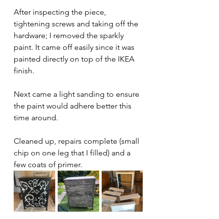
After inspecting the piece, 
tightening screws and taking off the 
hardware; I removed the sparkly 
paint. It came off easily since it was 
painted directly on top of the IKEA 
finish. 
Next came a light sanding to ensure 
the paint would adhere better this 
time around. 
Cleaned up, repairs complete (small 
chip on one leg that I filled) and a 
few coats of primer.