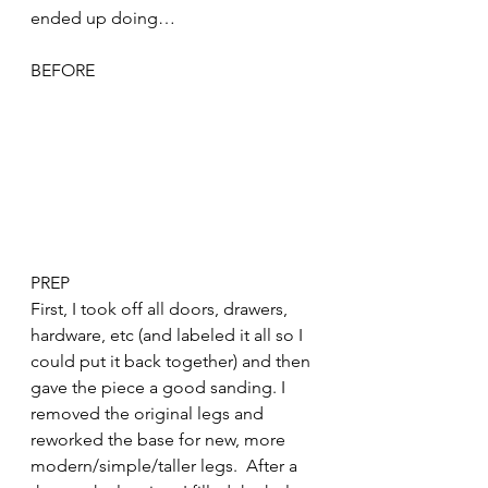
ended up doing…
BEFORE
PREP
First, I took off all doors, drawers, 
hardware, etc (and labeled it all so I 
could put it back together) and then 
gave the piece a good sanding. I 
removed the original legs and 
reworked the base for new, more 
modern/simple/taller legs.  After a 