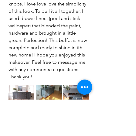
knobs. I love love love the simplicity 
of this look. To pull it all together, I 
used drawer liners (peel and stick 
wallpaper) that blended the paint, 
hardware and brought in a little 
green. Perfection! This buffet is now 
complete and ready to shine in it’s 
new home! I hope you enjoyed this 
makeover. Feel free to message me 
with any comments or questions. 
Thank you!