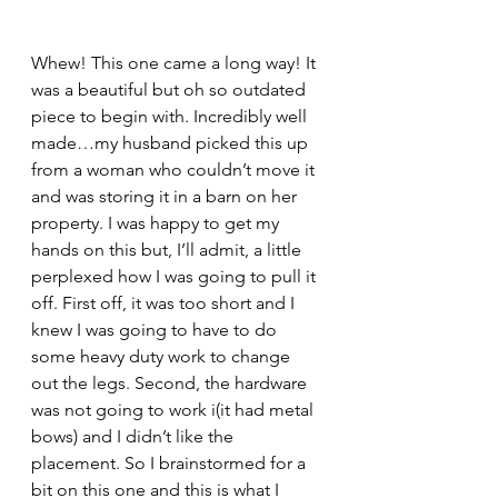
Whew! This one came a long way! It 
was a beautiful but oh so outdated 
piece to begin with. Incredibly well 
made…my husband picked this up 
from a woman who couldn’t move it 
and was storing it in a barn on her 
property. I was happy to get my 
hands on this but, I’ll admit, a little 
perplexed how I was going to pull it 
off. First off, it was too short and I 
knew I was going to have to do 
some heavy duty work to change 
out the legs. Second, the hardware 
was not going to work i(it had metal 
bows) and I didn’t like the 
placement. So I brainstormed for a 
bit on this one and this is what I 