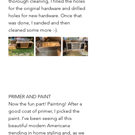
thorough cleaning, I filled the holes 
for the original hardware and drilled 
holes for new hardware. Once that 
was done, I sanded and then 
cleaned some more :-). 
PRIMER AND PAINT
Now the fun part! Painting! After a 
good coat of primer, I picked the 
paint. I’ve been seeing all this 
beautiful modern Americana 
trending in home styling and, as we 