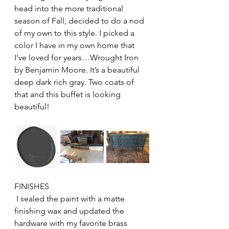
head into the more traditional 
season of Fall, decided to do a nod 
of my own to this style. I picked a 
color I have in my own home that 
I’ve loved for years…Wrought Iron 
by Benjamin Moore. It’s a beautiful 
deep dark rich gray. Two coats of 
that and this buffet is looking 
beautiful!
FINISHES
 I sealed the paint with a matte 
finishing wax and updated the 
hardware with my favorite brass 