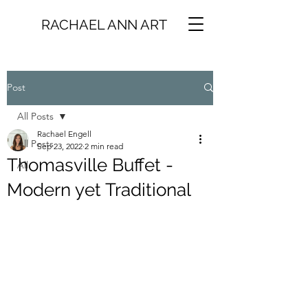
RACHAEL ANN ART
Post
All Posts
Rachael Engell
All Posts
Sep 23, 2022
2 min read
Thomasville Buffet -
All
Modern yet Traditional